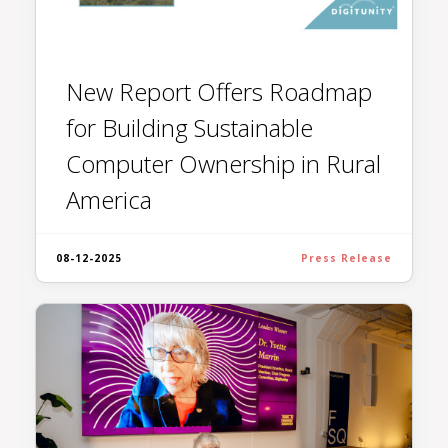
New Report Offers Roadmap
for Building Sustainable
Computer Ownership in Rural
America
08-12-2025
Press Release