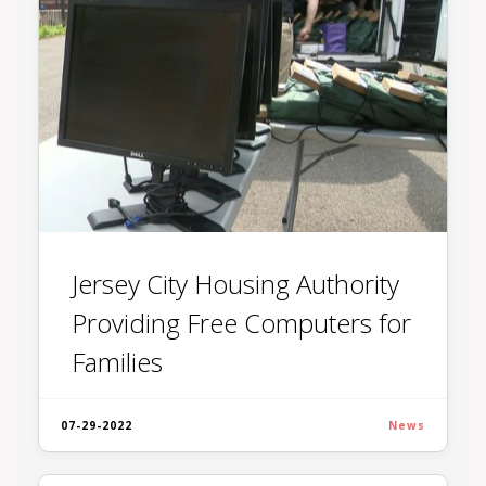
Jersey City Housing Authority
Providing Free Computers for
Families
07-29-2022
News