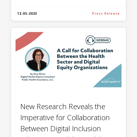
12-05-2023
Press Release
New Research Reveals the
Imperative for Collaboration
Between Digital Inclusion