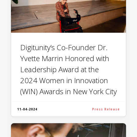
Digitunity’s Co-Founder Dr.
Yvette Marrin Honored with
Leadership Award at the
2024 Women in Innovation
(WIN) Awards in New York City
11-04-2024
Press Release