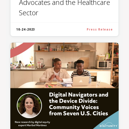
Advocates and the Healthcare
Sector
10-24-2023
Press Release