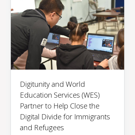
Digitunity and World
Education Services (WES)
Partner to Help Close the
Digital Divide for Immigrants
and Refugees