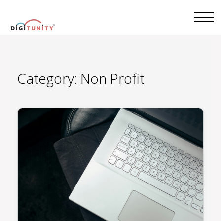
Category:
Non Profit