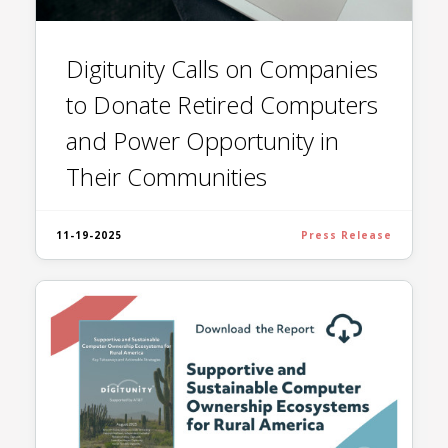
Digitunity Calls on Companies
to Donate Retired Computers
and Power Opportunity in
Their Communities
11-19-2025
Press Release