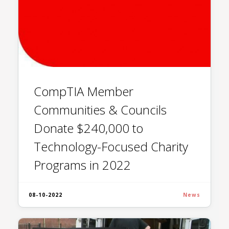
CompTIA Member
Communities & Councils
Donate $240,000 to
Technology-Focused Charity
Programs in 2022
08-10-2022
News