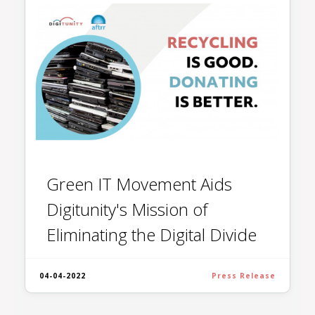
Green IT Movement Aids
Digitunity's Mission of
Eliminating the Digital Divide
04-04-2022
Press Release