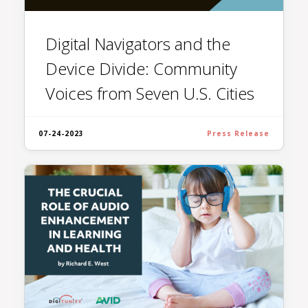
Digital Navigators and the
Device Divide: Community
Voices from Seven U.S. Cities
07-24-2023
Press Release