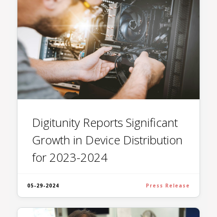
Digitunity Reports Significant
Growth in Device Distribution
for 2023-2024
05-29-2024
Press Release