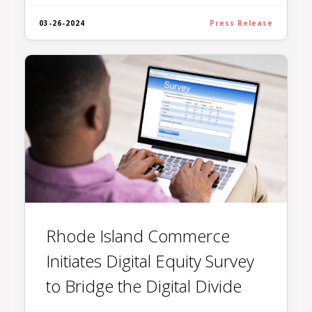
03-26-2024
Press Release
Rhode Island Commerce
Initiates Digital Equity Survey
to Bridge the Digital Divide