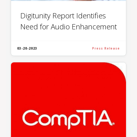
Digitunity Report Identifies
Need for Audio Enhancement
03-20-2023
Press Release