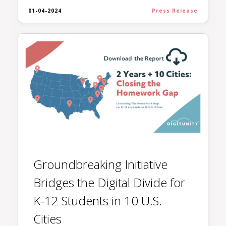
01-04-2024
Press Release
Groundbreaking Initiative
Bridges the Digital Divide for
K-12 Students in 10 U.S.
Cities