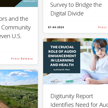
Survey to Bridge the
Digital Divide
tors and the
: Community
01-04-2024
Press
even U.S.
Press Release
Digitunity Report
Identifies Need for Au