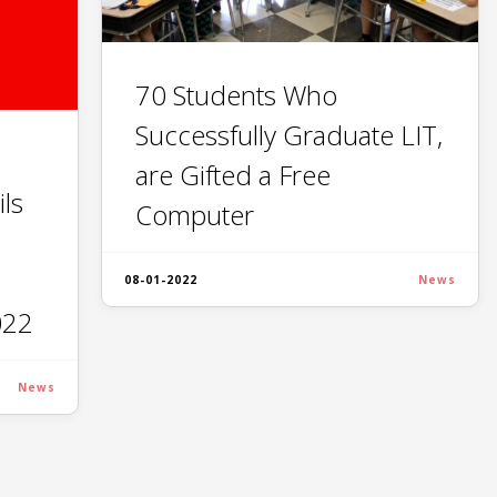
70 Students Who
Successfully Graduate LIT,
are Gifted a Free
ls
Computer
08-01-2022
News
022
News