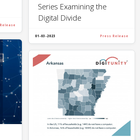
Series Examining the
Digital Divide
 Release
01-03-2023
Press Release