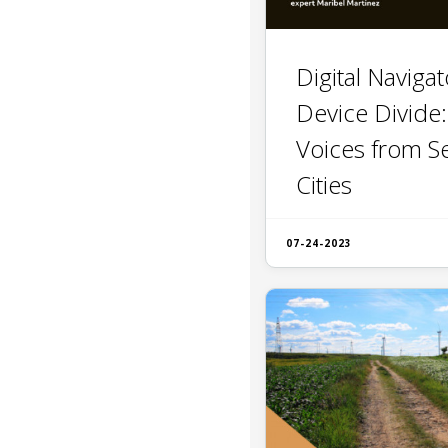
Digital Naviga
Device Divide
Voices from S
Cities
07-24-2023