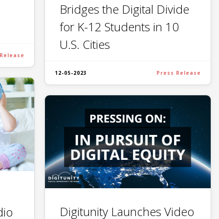
Bridges the Digital Divide
for K-12 Students in 10
U.S. Cities
 Release
12-05-2023
Press Release
Digitunity Launches Video
dio