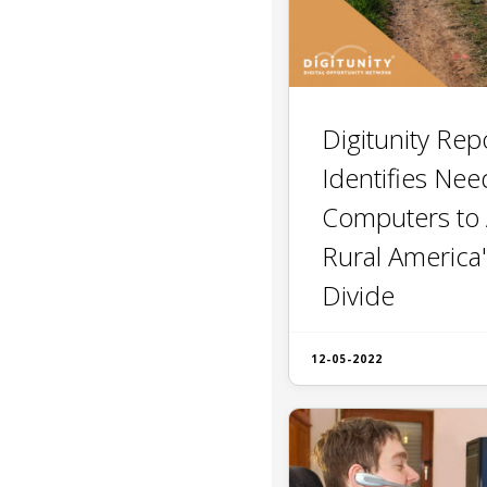
Digitunity Rep
Identifies Nee
Computers to
Rural America'
Divide
12-05-2022