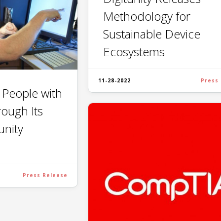
Methodology for
Sustainable Device
Ecosystems
11-28-2022
Press
s People with
rough Its
unity
Press Release