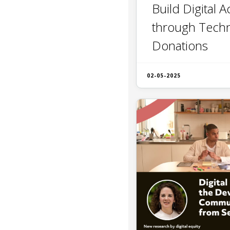
Build Digital 
through Tech
Donations
02-05-2025