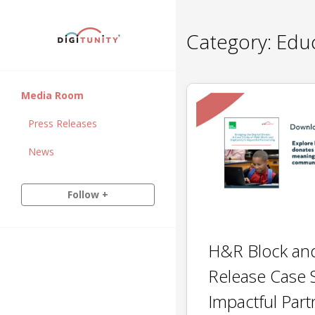
Category:
Educ
Media Room
Press Releases
News
Follow +
H&R Block and
Release Case 
Impactful Part