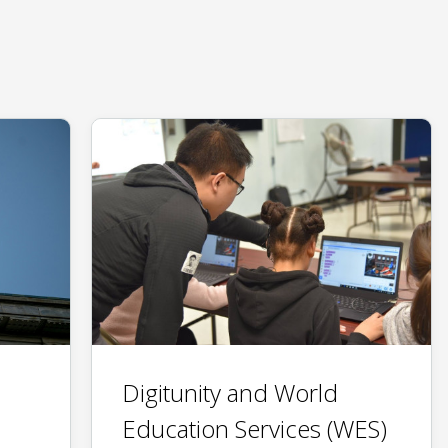
Digitunity and World
Education Services (WES)