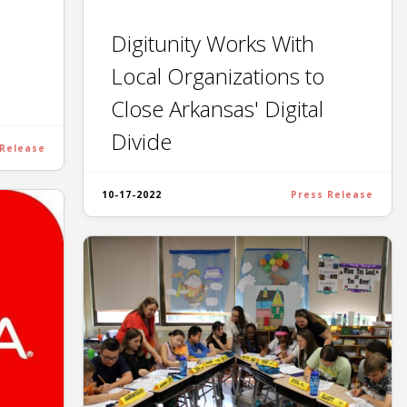
Digitunity Works With
Local Organizations to
Close Arkansas' Digital
Divide
 Release
10-17-2022
Press Release