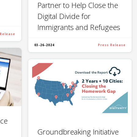
Partner to Help Close the
Digital Divide for
Immigrants and Refugees
 Release
03-26-2024
Press Release
ce
Groundbreaking Initiative