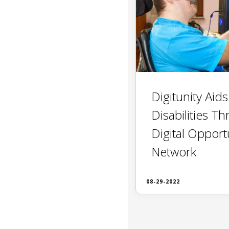
Digitunity Aid
Disabilities Th
Digital Opport
Network
08-29-2022