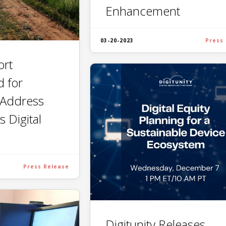
Enhancement
03-20-2023
Press
ort
d for
 Address
s Digital
Press Release
Digitunity Releases