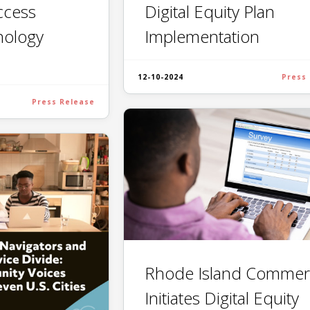
Digital Equity Plan
Access
Implementation
nology
12-10-2024
Press
Press Release
Rhode Island Commer
Initiates Digital Equity