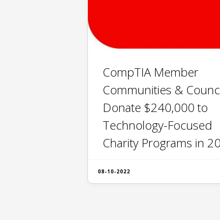
CompTIA Member
Communities & Counci
Donate $240,000 to
Technology-Focused
Charity Programs in 2
08-10-2022