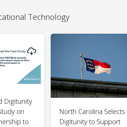
ational Technology
 Digitunity
North Carolina Selects
Study on
Digitunity to Support
nership to