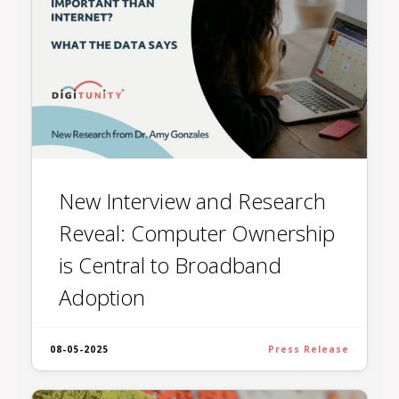
New Interview and Research
Reveal: Computer Ownership
is Central to Broadband
Adoption
08-05-2025
Press Release