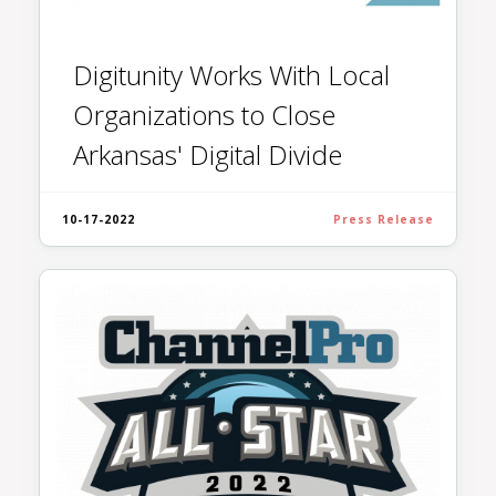
Digitunity Works With Local
Organizations to Close
Arkansas' Digital Divide
10-17-2022
Press Release