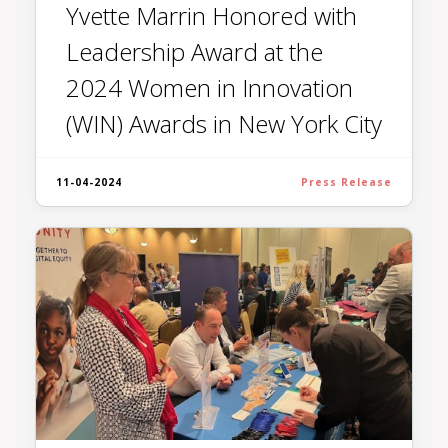
Yvette Marrin Honored with
Leadership Award at the
2024 Women in Innovation
(WIN) Awards in New York City
11-04-2024
Press Release