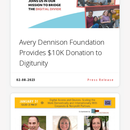
Avery Dennison Foundation
Provides $10K Donation to
Digitunity
02-08-2023
Press Release