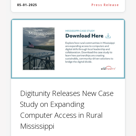
05-01-2025
Press Release
Digitunity Releases New Case
Study on Expanding
Computer Access in Rural
Mississippi