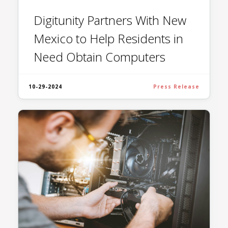
Digitunity Partners With New
Mexico to Help Residents in
Need Obtain Computers
10-29-2024
Press Release