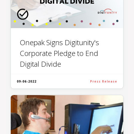
Onepak Signs Digitunity's
Corporate Pledge to End
Digital Divide
09-06-2022
Press Release