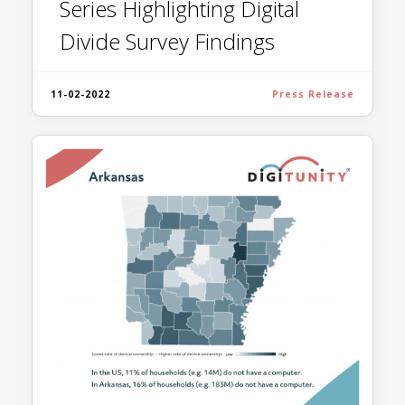
Series Highlighting Digital
Divide Survey Findings
11-02-2022
Press Release