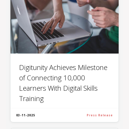
Digitunity Achieves Milestone
of Connecting 10,000
Learners With Digital Skills
Training
03-11-2025
Press Release