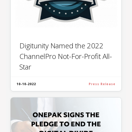
Digitunity Named the 2022
ChannelPro Not-For-Profit All-
Star
10-10-2022
Press Release