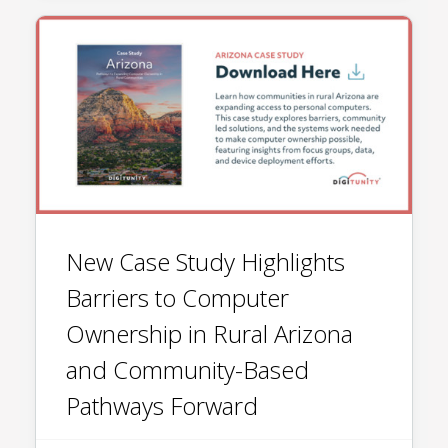
New Case Study Highlights
Barriers to Computer
Ownership in Rural Arizona
and Community-Based
Pathways Forward