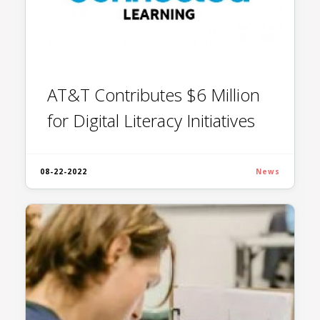
AT&T Contributes $6 Million
for Digital Literacy Initiatives
08-22-2022
News