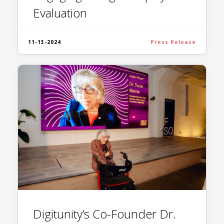
Evaluation
11-13-2024
Press Release
Digitunity’s Co-Founder Dr.