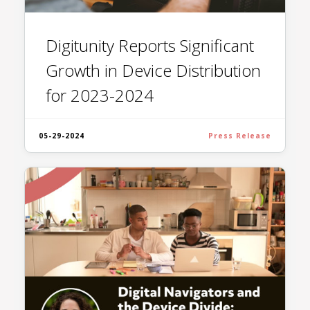
Digitunity Reports Significant
Growth in Device Distribution
for 2023-2024
05-29-2024
Press Release