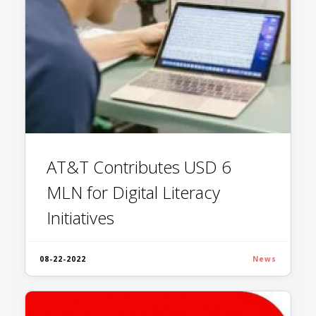
AT&T Contributes USD 6
MLN for Digital Literacy
Initiatives
08-22-2022
News