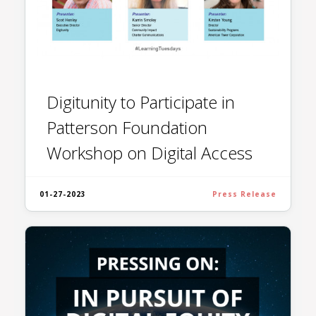
Digitunity to Participate in
Patterson Foundation
Workshop on Digital Access
01-27-2023
Press Release