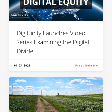
Digitunity Launches Video
Series Examining the Digital
Divide
01-03-2023
Press Release