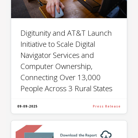
Digitunity and AT&T Launch
Initiative to Scale Digital
Navigator Services and
Computer Ownership,
Connecting Over 13,000
People Across 3 Rural States
09-09-2025
Press Release