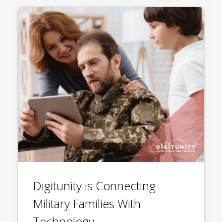
Digitunity is Connecting
Military Families With
Technology