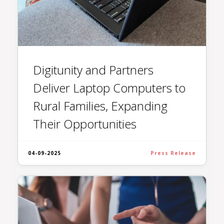
Digitunity and Partners
Deliver Laptop Computers to
Rural Families, Expanding
Their Opportunities
04-09-2025
Press Release