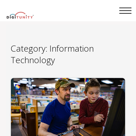
Category:
Information
Technology