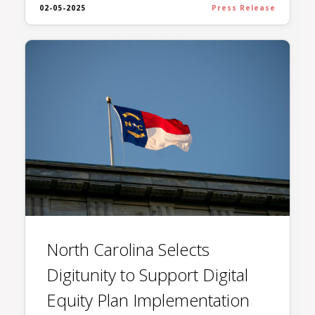
02-05-2025
Press Release
North Carolina Selects
Digitunity to Support Digital
Equity Plan Implementation