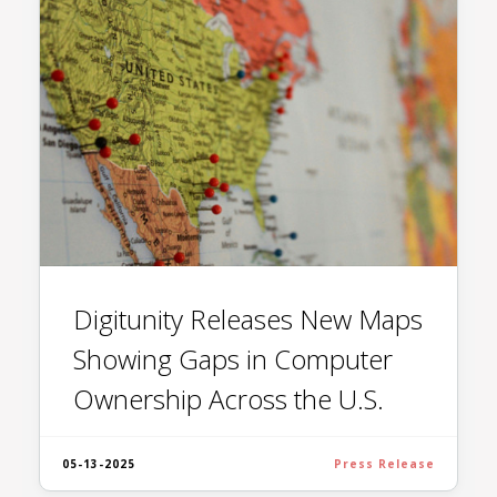
Digitunity Releases New Maps
Showing Gaps in Computer
Ownership Across the U.S.
05-13-2025
Press Release