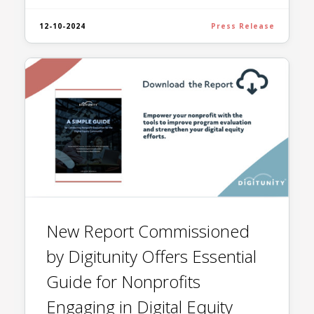
12-10-2024
Press Release
New Report Commissioned
by Digitunity Offers Essential
Guide for Nonprofits
Engaging in Digital Equity