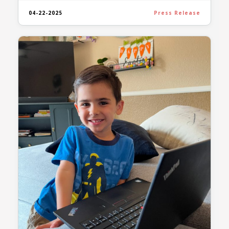
04-22-2025
Press Release