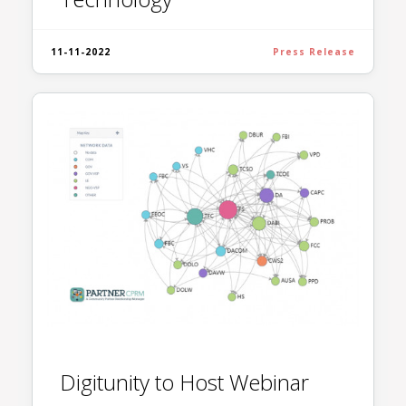
11-11-2022
Press Release
Digitunity to Host Webinar