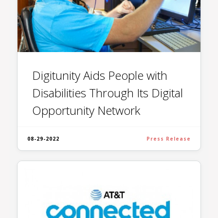
Digitunity Aids People with
Disabilities Through Its Digital
Opportunity Network
08-29-2022
Press Release