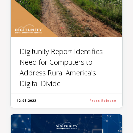
Digitunity Report Identifies
Need for Computers to
Address Rural America's
Digital Divide
12-05-2022
Press Release