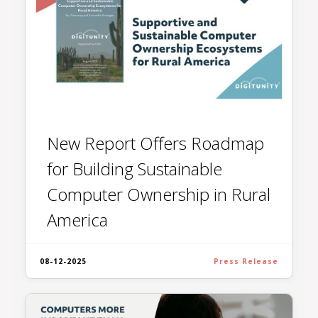
New Report Offers Roadmap
for Building Sustainable
Computer Ownership in Rural
America
08-12-2025
Press Release