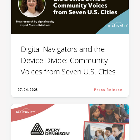
Digital Navigators and the
Device Divide: Community
Voices from Seven U.S. Cities
07-24-2023
Press Release