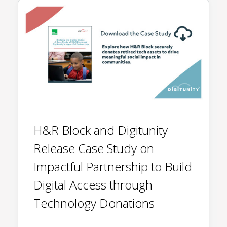
H&R Block and Digitunity
Release Case Study on
Impactful Partnership to Build
Digital Access through
Technology Donations