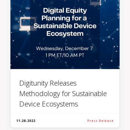
Digitunity Releases
Methodology for Sustainable
Device Ecosystems
11-28-2022
Press Release