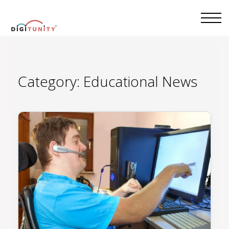
Category:
Educational News