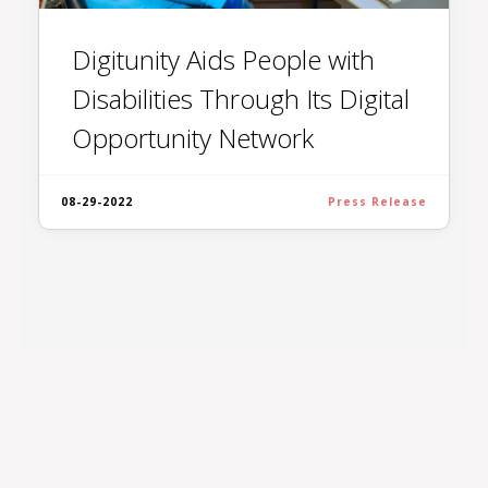
Digitunity Aids People with
Disabilities Through Its Digital
Opportunity Network
08-29-2022
Press Release