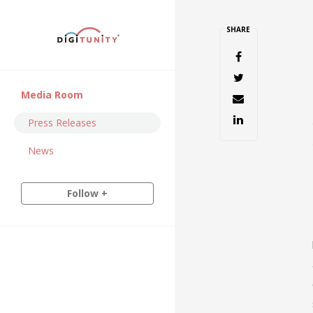
SHARE
Media Room
Press Releases
News
Follow +