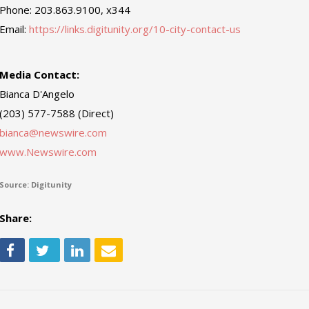
Phone: 203.863.9100, x344
Email:
https://links.digitunity.org/10-city-contact-us
Media Contact:
Bianca D'Angelo
(203) 577-7588 (Direct)
bianca@newswire.com
www.Newswire.com
Source: Digitunity
Share: