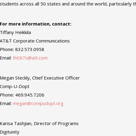
students across all 50 states and around the world, particularly
For more information, contact:
Tiffany Heikkila
AT&T Corporate Communications
Phone: 832.573.0958
Email:
th067s@att.com
Megan Steckly, Chief Executive Officer
Comp-U-Dopt
Phone: 469.945.7206
Email:
megan@compudopt.org
Karisa Tashjian, Director of Programs
Digitunity