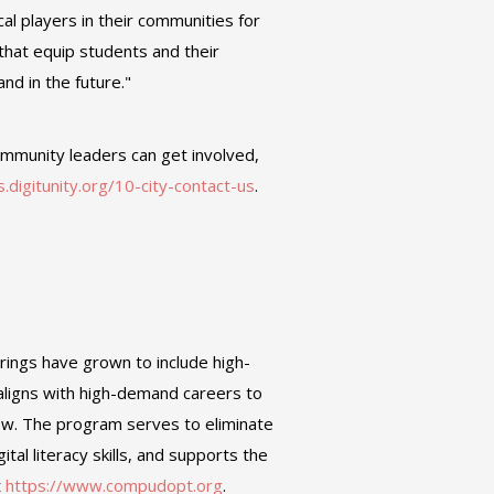
cal players in their communities for
that equip students and their
nd in the future."
ommunity leaders can get involved,
ks.digitunity.org/10-city-contact-us
.
rings have grown to include high-
aligns with high-demand careers to
ow. The program serves to eliminate
ital literacy skills, and supports the
t
https://www.compudopt.org
.