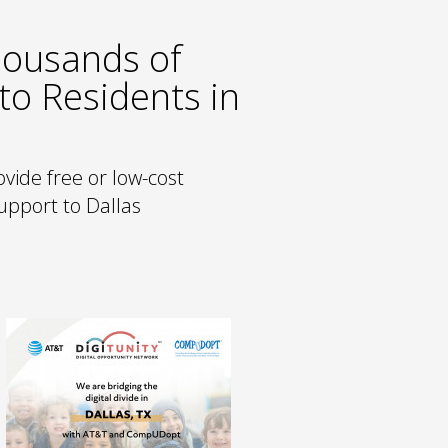
housands of
to Residents in
vide free or low-cost
support to Dallas