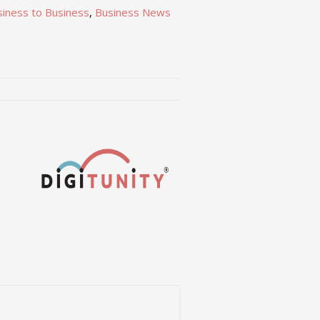
siness to Business
,
Business News