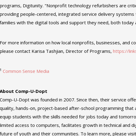
programs, Digitunity. "Nonprofit technology refurbishers are criti
providing people-centered, integrated service delivery systems 
families with the digital tools and support they need, both today a
For more information on how local nonprofits, businesses, and c
please contact Karisa Tashjian, Director of Programs,
https://lin
1
Common Sense Media
About Comp-U-Dopt
Comp-U-Dopt was founded in 2007. Since then, their service offe
quality, hands-on, project-based after-school programming that 
equip students with the skills needed for jobs today and tomorr
limited access to computers, facilitates growth in technical and dig
future of youth and their communities. To learn more, please visi