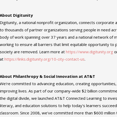
About Digitunity
Digitunity, a national nonprofit organization, connects corporate 
to thousands of partner organizations serving people in need ac
body of work spanning over 37 years and a national network of m
working to ensure all barriers that limit equitable opportunity to p
society are removed. Learn more at
https://www.digitunity.org
o
at
https://links.digitunity.org/10-city-contact-us
.
About Philanthropy & Social Innovation at AT&T
We're committed to advancing education, creating opportunities
improving lives. As part of our company-wide $2 billion commit
the digital divide, we launched AT&T Connected Learning to invest 
literacy, and education solutions to help today's learners succeed
classroom. Since 2008, we've committed more than $600 million t