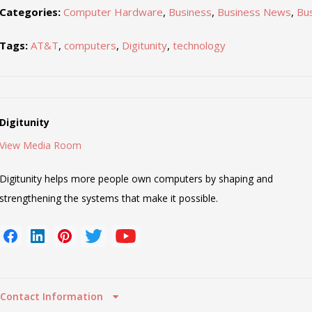
Categories:
Computer Hardware
,
Business
,
Business News
,
Bu
Tags:
AT&T
,
computers
,
Digitunity
,
technology
Digitunity
View Media Room
Digitunity helps more people own computers by shaping and
strengthening the systems that make it possible.
Contact Information