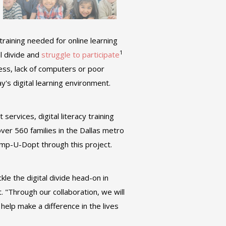
training needed for online learning
1
l divide and
struggle to participate
cess, lack of computers or poor
day's digital learning environment.
ervices, digital literacy training
 over 560 families in the Dallas metro
mp-U-Dopt through this project.
le the digital divide head-on in
. "Through our collaboration, we will
elp make a difference in the lives