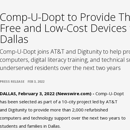
Comp-U-Dopt to Provide T
Free and Low-Cost Devices 
Dallas
Comp-U-Dopt joins AT&T and Digitunity to help pro
computers, digital literacy training, and technical 
underserved residents over the next two years
•
PRESS RELEASE
FEB 3, 2022
DALLAS, February 3, 2022 (Newswire.com) -
Comp-U-Dopt
has been selected as part of a 10-city project led by AT&T
and Digitunity to provide more than 2,000 refurbished
computers and technology support over the next two years to
students and families in Dallas.