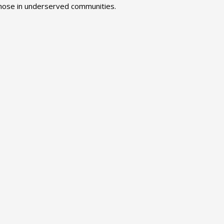
 those in underserved communities.