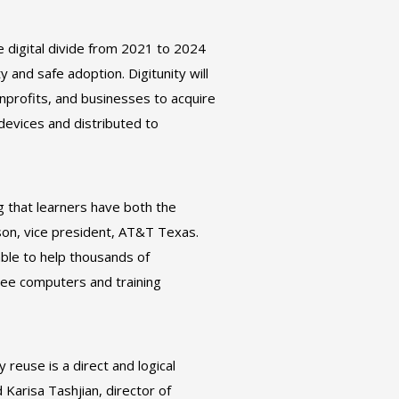
e digital divide from 2021 to 2024
 and safe adoption. Digitunity will
onprofits, and businesses to acquire
devices and distributed to
g that learners have both the
rson, vice president, AT&T Texas.
ble to help thousands of
free computers and training
 reuse is a direct and logical
Karisa Tashjian, director of