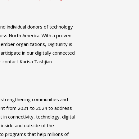
and individual donors of technology
ross North America. With a proven
ember organizations, Digitunity is
articipate in our digitally connected
r contact Karisa Tashjian
, strengthening communities and
ment from 2021 to 2024 to address
in connectivity, technology, digital
 inside and outside of the
o programs that help millions of