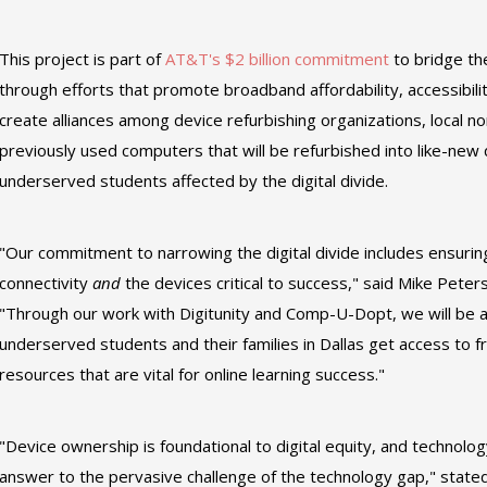
This project is part of
AT&T's
$2 billion commitment
to bridge th
through efforts that promote broadband affordability, accessibility
create alliances among device refurbishing organizations, local n
previously used computers that will be refurbished into like-new 
underserved students affected by the digital divide.
"Our commitment to narrowing the digital divide includes ensurin
connectivity
and
the devices critical to success," said Mike Pete
"Through our work with Digitunity and Comp-U-Dopt, we will be a
underserved students and their families in Dallas get access to 
resources that are vital for online learning success."
"Device ownership is foundational to digital equity, and technology
answer to the pervasive challenge of the technology gap," stated 