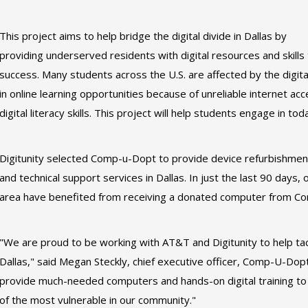
This project aims to help bridge the digital divide in Dallas by
providing underserved residents with digital resources and skills 
success. Many students across the U.S. are affected by the digita
in online learning opportunities because of unreliable internet ac
digital literacy skills. This project will help students engage in to
Digitunity selected Comp-u-Dopt to provide device refurbishment s
and technical support services in Dallas. In just the last 90 days,
area have benefited from receiving a donated computer from Co
"We are proud to be working with AT&T and Digitunity to help tack
Dallas," said Megan Steckly, chief executive officer, Comp-U-Dopt
provide much-needed computers and hands-on digital training to h
of the most vulnerable in our community."