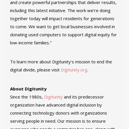
and create powerful partnerships that deliver results,
including this latest initiative. The work we're doing
together today will impact residents for generations
to come. We want to get local businesses involved in
donating used computers to support digital equity for
low-income families."
To learn more about Digitunity's mission to end the
digital divide, please visit
Digitunity.org
.
About Digitunity
Since the 1980s,
Digitunity
and its predecessor
organization have advanced digital inclusion by
connecting technology donors with organizations
serving people in need. Our mission is to ensure