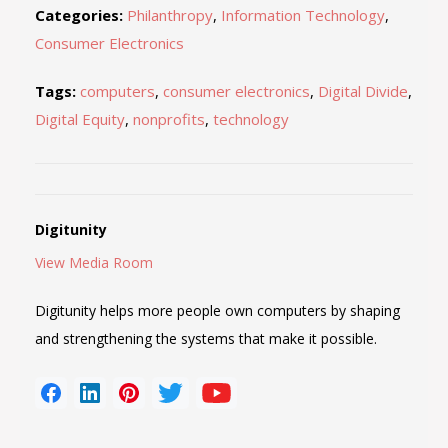
Categories:
Philanthropy
,
Information Technology
,
Consumer Electronics
Tags:
computers
,
consumer electronics
,
Digital Divide
,
Digital Equity
,
nonprofits
,
technology
Digitunity
View Media Room
Digitunity helps more people own computers by shaping
and strengthening the systems that make it possible.