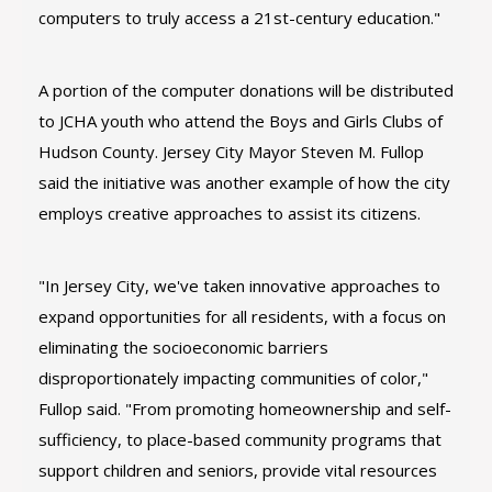
computers to truly access a 21st-century education."
A portion of the computer donations will be distributed
to JCHA youth who attend the Boys and Girls Clubs of
Hudson County. Jersey City Mayor Steven M. Fullop
said the initiative was another example of how the city
employs creative approaches to assist its citizens.
"In Jersey City, we've taken innovative approaches to
expand opportunities for all residents, with a focus on
eliminating the socioeconomic barriers
disproportionately impacting communities of color,"
Fullop said. "From promoting homeownership and self-
sufficiency, to place-based community programs that
support children and seniors, provide vital resources