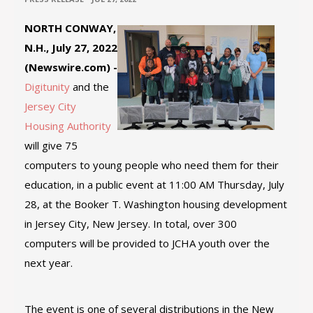
NORTH CONWAY,
N.H., July 27, 2022
(Newswire.com) -
Digitunity
and the
Jersey City
Housing Authority
will give 75
computers to young people who need them for their
education, in a public event at 11:00 AM Thursday, July
28, at the Booker T. Washington housing development
in Jersey City, New Jersey. In total, over 300
computers will be provided to JCHA youth over the
next year.
The event is one of several distributions in the New