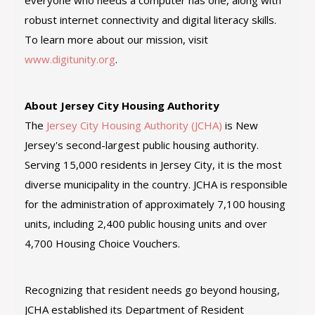
everyone who needs a computer has one, along with
robust internet connectivity and digital literacy skills.
To learn more about our mission, visit
www.digitunity.org
.
About Jersey City Housing Authority
The
Jersey City Housing Authority (JCHA)
is New
Jersey's second-largest public housing authority.
Serving 15,000 residents in Jersey City, it is the most
diverse municipality in the country. JCHA is responsible
for the administration of approximately 7,100 housing
units, including 2,400 public housing units and over
4,700 Housing Choice Vouchers.
Recognizing that resident needs go beyond housing,
JCHA established its Department of Resident