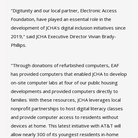
"Digitunity and our local partner, Electronic Access
Foundation, have played an essential role in the
development of JCHA's digital inclusion initiatives since
2019," said JCHA Executive Director Vivian Brady-
Phillips.
"Through donations of refurbished computers, EAF
has provided computers that enabled JCHA to develop
on-site computer labs at four of our public housing
developments and provided computers directly to
families. With these resources, JCHA leverages local
nonprofit partnerships to host digital literacy classes
and provide computer access to residents without
devices at home. This latest initiative with AT&T will
allow nearly 300 of its youngest residents in-home