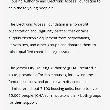
Housing Authority and Electronic Access Foundation to
help these young people."
The Electronic Access Foundation is a nonprofit
organization and Digitunity partner that obtains
surplus electronic equipment from corporations,
universities, and other groups and donates them to
other qualified charitable organizations.
The Jersey City Housing Authority (JCHA), created in
1938, provides affordable housing for low-income
families, seniors, and people with disabilities. It
administers about 7,100 housing units, home to over
15,000 people. JCHA administrators thank both groups
for their support.