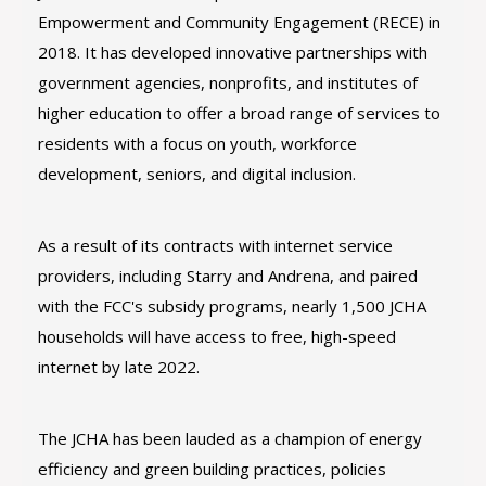
Empowerment and Community Engagement (RECE) in
2018. It has developed innovative partnerships with
government agencies, nonprofits, and institutes of
higher education to offer a broad range of services to
residents with a focus on youth, workforce
development, seniors, and digital inclusion.
As a result of its contracts with internet service
providers, including Starry and Andrena, and paired
with the FCC's subsidy programs, nearly 1,500 JCHA
households will have access to free, high-speed
internet by late 2022.
The JCHA has been lauded as a champion of energy
efficiency and green building practices, policies