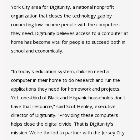
York City area for Digitunity, a national nonprofit
organization that closes the technology gap by
connecting low-income people with the computers
they need. Digitunity believes access to a computer at
home has become vital for people to succeed both in
school and economically.
"In today's education system, children need a
computer in their home to do research and run the
applications they need for homework and projects.
Yet, one-third of Black and Hispanic households don't
have that resource," said Scot Henley, executive
director of Digitunity. "Providing these computers
helps close the digital divide. That is Digitunity's
mission. We're thrilled to partner with the Jersey City