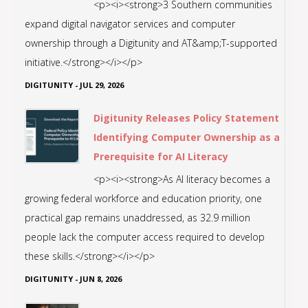
<p><i><strong>3 Southern communities
expand digital navigator services and computer
ownership through a Digitunity and AT&amp;T-supported
initiative.</strong></i></p>
DIGITUNITY
-
JUL 29, 2026
Digitunity Releases Policy Statement
Identifying Computer Ownership as a
Prerequisite for AI Literacy
<p><i><strong>As AI literacy becomes a
growing federal workforce and education priority, one
practical gap remains unaddressed, as 32.9 million
people lack the computer access required to develop
these skills.</strong></i></p>
DIGITUNITY
-
JUN 8, 2026