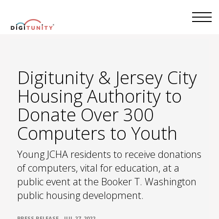
Digitunity & Jersey City
Housing Authority to
Donate Over 300
Computers to Youth
Young JCHA residents to receive donations
of computers, vital for education, at a
public event at the Booker T. Washington
public housing development.
•
PRESS RELEASE
JUL 27, 2022