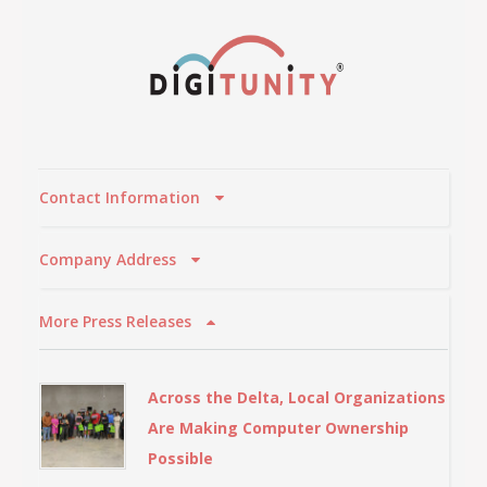
Contact Information
Company Address
More Press Releases
Across the Delta, Local Organizations
Are Making Computer Ownership
Possible