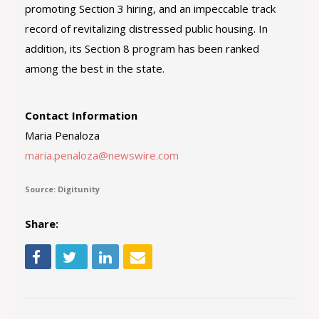
promoting Section 3 hiring, and an impeccable track
record of revitalizing distressed public housing. In
addition, its Section 8 program has been ranked
among the best in the state.
Contact Information
Maria Penaloza
maria.penaloza@newswire.com
Source: Digitunity
Share: