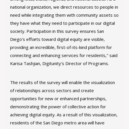
national organization, we direct resources to people in
need while integrating them with community assets so
they have what they need to participate in our digital
society. Participation in this survey ensures San
Diego's effo
r
ts toward digital equity are visible,
providing an incredible, first-of-its-kind platform for
connecting and enhancing services for residents," said
Karisa Tashjian, Digitunity's Director of Programs.
The results of the survey will enable the visualization
of relationships across sectors and create
opportunities for new or enhanced partnerships,
demonstrating the power of collective action for
achieving digital equity. As a result of this visualization,
residents of the San Diego metro area will have