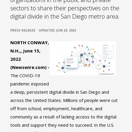
sectors to share their perspectives on the
digital divide in the San Diego metro area.
•
PRESS RELEASE
UPDATED: JUN 23, 2022
NORTH CONWAY,
N.H.,, June 15,
2022
(Newswire.com) -
The COVID-19
pandemic exposed
a deep, persistent digital divide in San Diego and
across the United States. Millions of people were cut
off from school, employment, healthcare, and
community as a result of lacking access to the digital
tools and support they need to succeed. In the U.S.