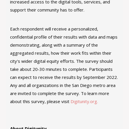
increased access to the digital tools, services, and
support their community has to offer.
Each respondent will receive a personalized,
confidential profile of their results with data and maps
demonstrating, along with a summary of the
aggregated results, how their work fits within their
city's wider digital equity efforts. The survey should
take about 20-30 minutes to complete. Participants
can expect to receive the results by September 2022.
Any and all organizations in the San Diego metro area
are invited to complete the survey. To learn more
about this survey, please visit
Digitunity.org.
About Digitunity