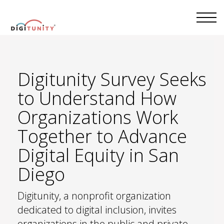
Digitunity Survey Seeks
to Understand How
Organizations Work
Together to Advance
Digital Equity in San
Diego
Digitunity, a nonprofit organization
dedicated to digital inclusion, invites
organizations in the public and private