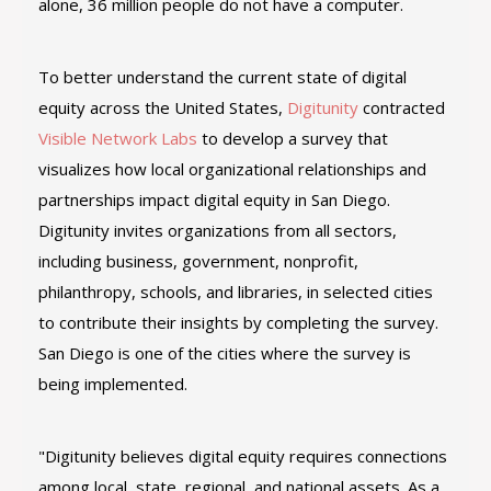
alone, 36 million people do not have a computer.
To better understand the current state of digital
equity across the United States,
Digitunity
contracted
Visible Network Labs
to develop a survey that
visualizes how local organizational relationships and
partnerships impact digital equity in San Diego.
Digitunity invites organizations from all sectors,
including business, government, nonprofit,
philanthropy, schools, and libraries, in selected cities
to contribute their insights by completing the survey.
San Diego is one of the cities where the survey is
being implemented.
"Digitunity believes digital equity requires connections
among local, state, regional, and national assets. As a