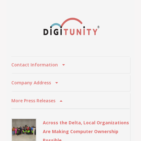
Contact Information
Company Address
More Press Releases
Across the Delta, Local Organizations
Are Making Computer Ownership
Possible