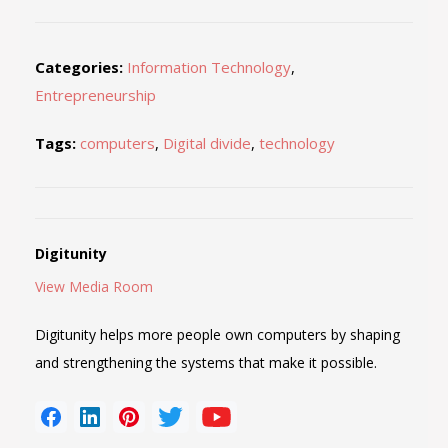
Categories:
Information Technology
,
Entrepreneurship
Tags:
computers
,
Digital divide
,
technology
Digitunity
View Media Room
Digitunity helps more people own computers by shaping
and strengthening the systems that make it possible.