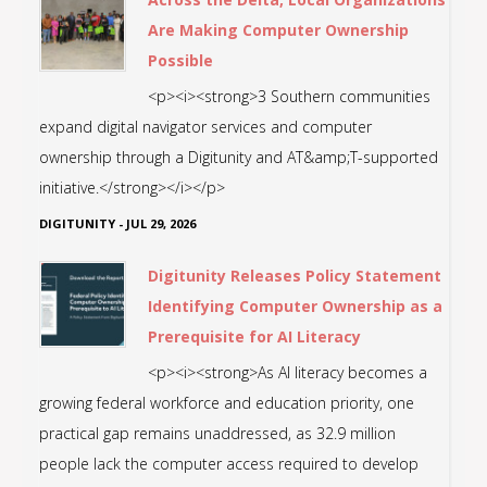
Are Making Computer Ownership
Possible
<p><i><strong>3 Southern communities
expand digital navigator services and computer
ownership through a Digitunity and AT&amp;T-supported
initiative.</strong></i></p>
DIGITUNITY
-
JUL 29, 2026
Digitunity Releases Policy Statement
Identifying Computer Ownership as a
Prerequisite for AI Literacy
<p><i><strong>As AI literacy becomes a
growing federal workforce and education priority, one
practical gap remains unaddressed, as 32.9 million
people lack the computer access required to develop