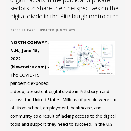
sectors to share their perspectives on the
digital divide in the Pittsburgh metro area.
•
PRESS RELEASE
UPDATED: JUN 23, 2022
NORTH CONWAY,
N.H., June 15,
2022
(Newswire.com) -
The COVID-19
pandemic exposed
a deep, persistent digital divide in Pittsburgh and
across the United States. Millions of people were cut
off from school, employment, healthcare, and
community as a result of lacking access to the digital
tools and support they need to succeed. In the U.S.