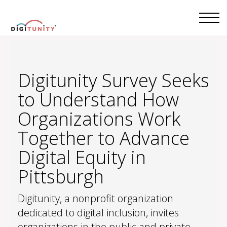
Digitunity Survey Seeks
to Understand How
Organizations Work
Together to Advance
Digital Equity in
Pittsburgh
Digitunity, a nonprofit organization
dedicated to digital inclusion, invites
organizations in the public and private