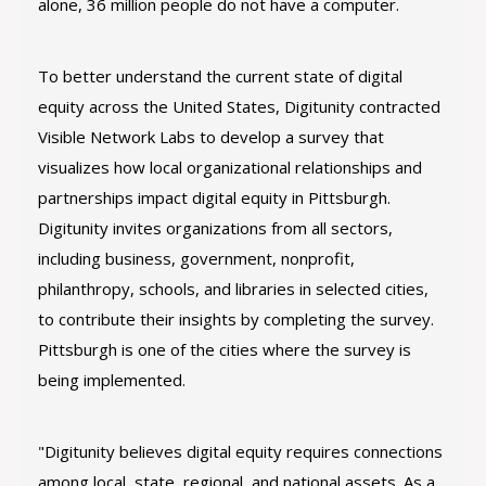
alone, 36 million people do not have a computer.
To better understand the current state of digital
equity across the United States, Digitunity contracted
Visible Network Labs to develop a survey that
visualizes how local organizational relationships and
partnerships impact digital equity in Pittsburgh.
Digitunity invites organizations from all sectors,
including business, government, nonprofit,
philanthropy, schools, and libraries in selected cities,
to contribute their insights by completing the survey.
Pittsburgh is one of the cities where the survey is
being implemented.
"Digitunity believes digital equity requires connections
among local, state, regional, and national assets. As a