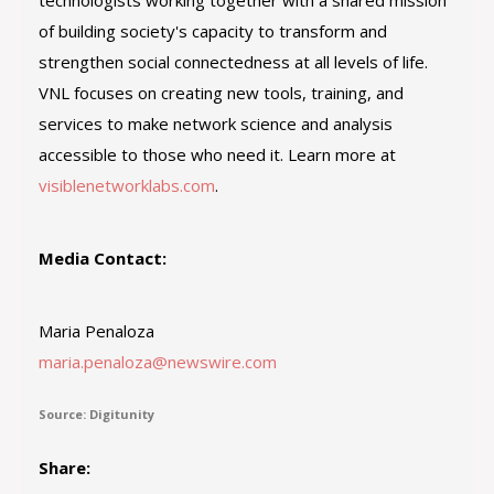
technologists working together with a shared mission
of building society's capacity to transform and
strengthen social connectedness at all levels of life.
VNL focuses on creating new tools, training, and
services to make network science and analysis
accessible to those who need it. Learn more at
visiblenetworklabs.com
.
Media Contact:
Maria Penaloza
maria.penaloza@newswire.com
Source: Digitunity
Share: