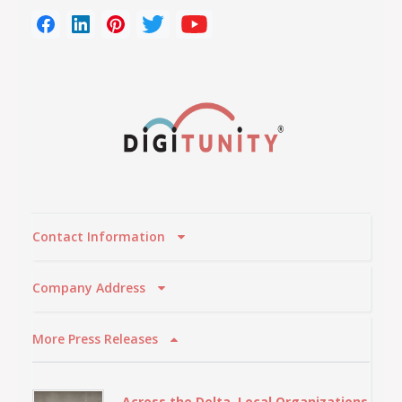
Contact Information
Company Address
More Press Releases
Across the Delta, Local Organizations