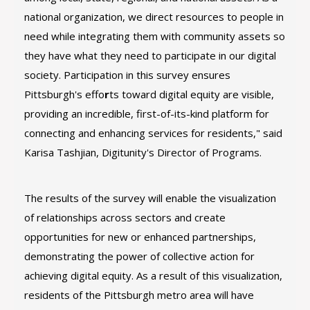
national organization, we direct resources to people in
need while integrating them with community assets so
they have what they need to participate in our digital
society. Participation in this survey ensures
Pittsburgh's effo
r
ts toward digital equity are visible,
providing an incredible, first-of-its-kind platform for
connecting and enhancing services for residents," said
Karisa Tashjian, Digitunity's Director of Programs.
The results of the survey will enable the visualization
of relationships across sectors and create
opportunities for new or enhanced partnerships,
demonstrating the power of collective action for
achieving digital equity. As a result of this visualization,
residents of the Pittsburgh metro area will have