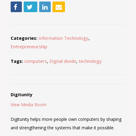
Categories:
Information Technology
,
Entrepreneurship
Tags:
computers
,
Digital divide
,
technology
Digitunity
View Media Room
Digitunity helps more people own computers by shaping
and strengthening the systems that make it possible.