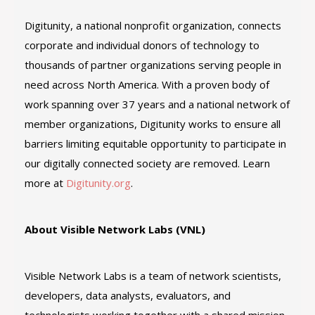
Digitunity, a national nonprofit organization, connects
corporate and individual donors of technology to
thousands of partner organizations serving people in
need across North America. With a proven body of
work spanning over 37 years and a national network of
member organizations, Digitunity works to ensure all
barriers limiting equitable opportunity to participate in
our digitally connected society are removed. Learn
more at
Digitunity.org
.
About Visible Network Labs (VNL)
Visible Network Labs is a team of network scientists,
developers, data analysts, evaluators, and