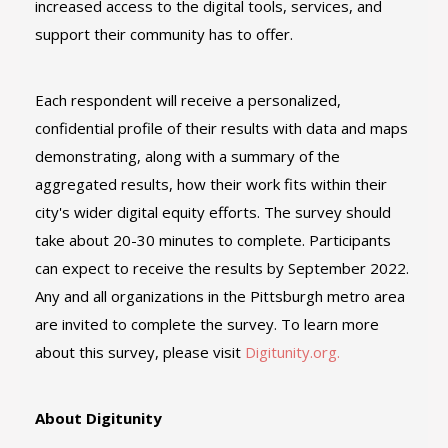
increased access to the digital tools, services, and
support their community has to offer.
Each respondent will receive a personalized,
confidential profile of their results with data and maps
demonstrating, along with a summary of the
aggregated results, how their work fits within their
city's wider digital equity efforts. The survey should
take about 20-30 minutes to complete. Participants
can expect to receive the results by September 2022.
Any and all organizations in the Pittsburgh metro area
are invited to complete the survey. To learn more
about this survey, please visit
Digitunity.org.
About Digitunity