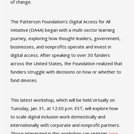
of change.
The Patterson Foundation's Digital Access for All
Initiative (DA4A) began with a multi-sector learning
journey, exploring how thought leaders, government,
businesses, and nonprofits operate and invest in
digital access. After speaking to over 30 funders
across the United States, the Foundation realized that
funders struggle with decisions on how or whether to
fund devices.
This latest workshop, which will be held virtually on
Tuesday, Jan. 31, at 12:30 p.m. EST, will explore how
to scale digital inclusion work domestically and
internationally with corporate and nonprofit partners.
Those interested in this workshop can register
here
.