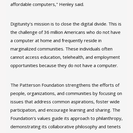
affordable computers," Henley said.
Digitunity's mission is to close the digital divide. This is
the challenge of 36 million Americans who do not have
a computer at home and frequently reside in
marginalized communities. These individuals often
cannot access education, telehealth, and employment
opportunities because they do not have a computer.
The Patterson Foundation strengthens the efforts of
people, organizations, and communities by focusing on
issues that address common aspirations, foster wide
participation, and encourage learning and sharing. The
Foundation's values guide its approach to philanthropy,
demonstrating its collaborative philosophy and tenets