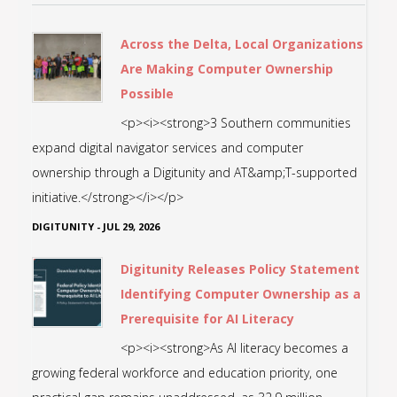
Across the Delta, Local Organizations
Are Making Computer Ownership
Possible
<p><i><strong>3 Southern communities
expand digital navigator services and computer
ownership through a Digitunity and AT&amp;T-supported
initiative.</strong></i></p>
DIGITUNITY
-
JUL 29, 2026
Digitunity Releases Policy Statement
Identifying Computer Ownership as a
Prerequisite for AI Literacy
<p><i><strong>As AI literacy becomes a
growing federal workforce and education priority, one