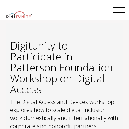
Digitunity to
Participate in
Patterson Foundation
Workshop on Digital
Access
The Digital Access and Devices workshop
explores how to scale digital inclusion
work domestically and internationally with
corporate and nonprofit partners.