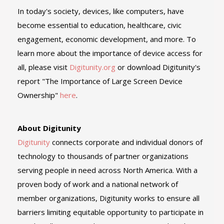
In today's society, devices, like computers, have
become essential to education, healthcare, civic
engagement, economic development, and more. To
learn more about the importance of device access for
all, please visit
Digitunity.org
or download Digitunity's
report "The Importance of Large Screen Device
Ownership"
here
.
About Digitunity
Digitunity
connects corporate and individual donors of
technology to thousands of partner organizations
serving people in need across North America. With a
proven body of work and a national network of
member organizations, Digitunity works to ensure all
barriers limiting equitable opportunity to participate in