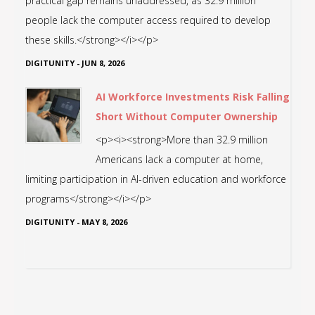
practical gap remains unaddressed, as 32.9 million
people lack the computer access required to develop
these skills.</strong></i></p>
DIGITUNITY
-
JUN 8, 2026
AI Workforce Investments Risk Falling
Short Without Computer Ownership
<p><i><strong>More than 32.9 million
Americans lack a computer at home,
limiting participation in AI-driven education and workforce
programs</strong></i></p>
DIGITUNITY
-
MAY 8, 2026