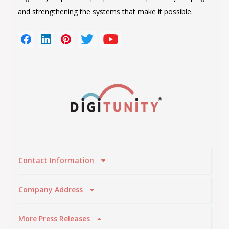
and strengthening the systems that make it possible.
Contact Information
Company Address
More Press Releases