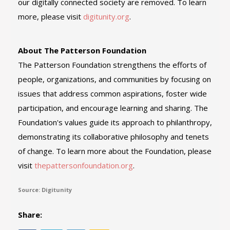
our digitally connected society are removed. To learn
more, please visit
digitunity.org
.
About The Patterson Foundation
The Patterson Foundation strengthens the efforts of
people, organizations, and communities by focusing on
issues that address common aspirations, foster wide
participation, and encourage learning and sharing. The
Foundation's values guide its approach to philanthropy,
demonstrating its collaborative philosophy and tenets
of change. To learn more about the Foundation, please
visit
thepattersonfoundation.org
.
Source: Digitunity
Share: