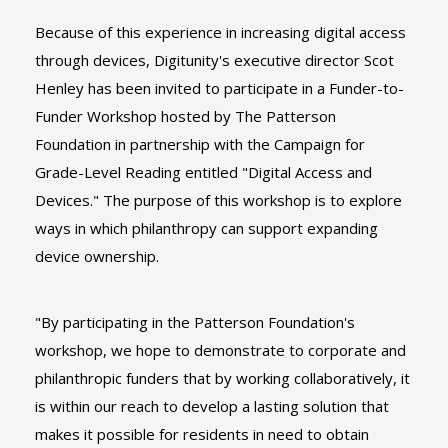
Because of this experience in increasing digital access
through devices, Digitunity's executive director Scot
Henley has been invited to participate in a Funder-to-
Funder Workshop hosted by The Patterson
Foundation in partnership with the Campaign for
Grade-Level Reading entitled "Digital Access and
Devices." The purpose of this workshop is to explore
ways in which philanthropy can support expanding
device ownership.
"By participating in the Patterson Foundation's
workshop, we hope to demonstrate to corporate and
philanthropic funders that by working collaboratively, it
is within our reach to develop a lasting solution that
makes it possible for residents in need to obtain