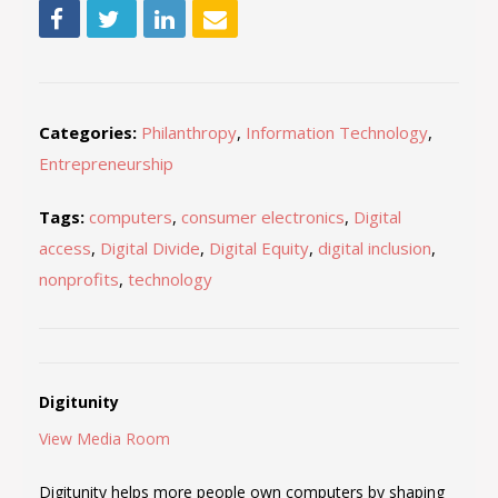
Categories:
Philanthropy
,
Information Technology
,
Entrepreneurship
Tags:
computers
,
consumer electronics
,
Digital
access
,
Digital Divide
,
Digital Equity
,
digital inclusion
,
nonprofits
,
technology
Digitunity
View Media Room
Digitunity helps more people own computers by shaping