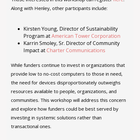
Along with Henley, other participants include:
Kirsten Young, Director of Sustainability
Program at
American Tower Corporation
Karrin Smoley, Sr. Director of Community
Impact at
Charter Communications
While funders continue to invest in organizations that
provide low to no-cost computers to those in need,
the need for devices disproportionately outweighs
resources available to people, organizations, and
communities. This workshop will address this concern
and explore how funders could be best served by
investing in systemic solutions rather than
transactional ones.