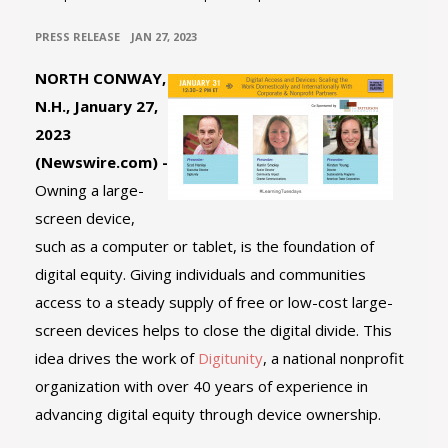
•
PRESS RELEASE
JAN 27, 2023
NORTH CONWAY,
N.H., January 27,
2023
(Newswire.com) -
Owning a large-
screen device,
such as a computer or tablet, is the foundation of
digital equity. Giving individuals and communities
access to a steady supply of free or low-cost large-
screen devices helps to close the digital divide. This
idea drives the work of
Digitunity
, a national nonprofit
organization with over 40 years of experience in
advancing digital equity through device ownership.