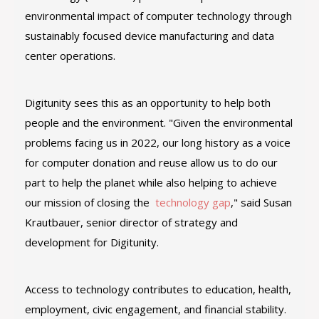
environmental impact of computer technology through
sustainably focused device manufacturing and data
center operations.
Digitunity sees this as an opportunity to help both
people and the environment. "Given the environmental
problems facing us in 2022, our long history as a voice
for computer donation and reuse allow us to do our
part to help the planet while also helping to achieve
our mission of closing the
technology gap
," said Susan
Krautbauer, senior director of strategy and
development for Digitunity.
Access to technology contributes to education, health,
employment, civic engagement, and financial stability.