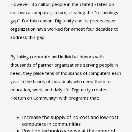
However, 36 million people in the United States do
not own a computer, in turn, creating the "technology
gap". For this reason, Digitunity and its predecessor
organization have worked for almost four decades to
address this gap.
By linking corporate and individual donors with
thousands of partner organizations serving people in
need, they place tens of thousands of computers each
year in the hands of individuals who need them for
education, work, and daily life. Digitunity creates
"Return on Community" with programs that:
Increase the supply of no-cost and low-cost
computers in communities.
Position technology reuse at the center of