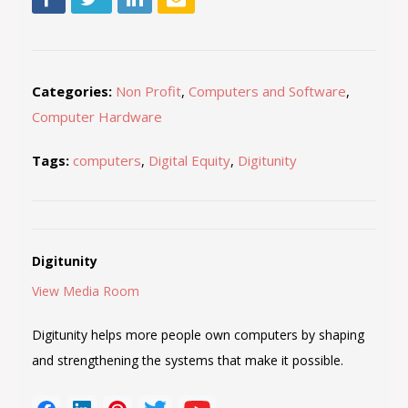
Categories:
Non Profit
,
Computers and Software
,
Computer Hardware
Tags:
computers
,
Digital Equity
,
Digitunity
Digitunity
View Media Room
Digitunity helps more people own computers by shaping
and strengthening the systems that make it possible.