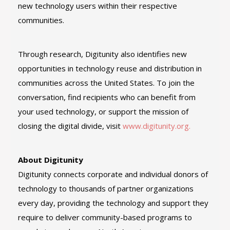
new technology users within their respective
communities.
Through research, Digitunity also identifies new
opportunities in technology reuse and distribution in
communities across the United States. To join the
conversation, find recipients who can benefit from
your used technology, or support the mission of
closing the digital divide, visit
www.digitunity.org.
About Digitunity
Digitunity connects corporate and individual donors of
technology to thousands of partner organizations
every day, providing the technology and support they
require to deliver community-based programs to