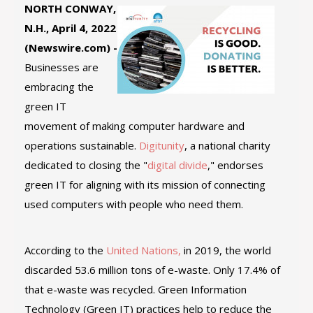
NORTH CONWAY,
N.H., April 4, 2022
(Newswire.com) -
Businesses are
embracing the
green IT
movement of making computer hardware and
operations sustainable.
Digitunity
, a national charity
dedicated to closing the "
digital divide
," endorses
green IT for aligning with its mission of connecting
used computers with people who need them.
According to the
United Nations,
in 2019, the world
discarded 53.6 million tons of e-waste. Only 17.4% of
that e-waste was recycled. Green Information
Technology (Green IT) practices help to reduce the