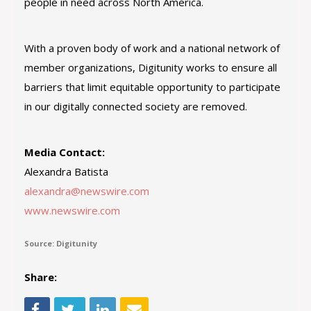
people in need across North America.
With a proven body of work and a national network of
member organizations, Digitunity works to ensure all
barriers that limit equitable opportunity to participate
in our digitally connected society are removed.
Media Contact:
Alexandra Batista
alexandra@newswire.com
www.newswire.com
Source: Digitunity
Share: