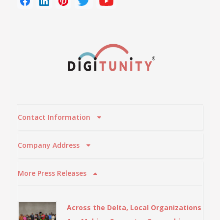
Contact Information
Company Address
More Press Releases
Across the Delta, Local Organizations