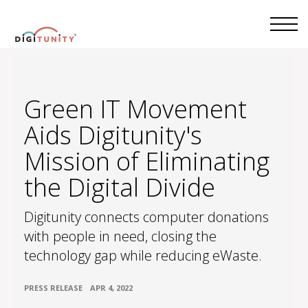
Green IT Movement
Aids Digitunity's
Mission of Eliminating
the Digital Divide
Digitunity connects computer donations
with people in need, closing the
technology gap while reducing eWaste.
•
PRESS RELEASE
APR 4, 2022