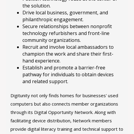
the solution.
Drive local business, government, and
philanthropic engagement.
Secure relationships between nonprofit
technology refurbishers and front-line
community organizations.
Recruit and involve local ambassadors to
champion the work and share their first-
hand experience.
Establish and promote a barrier-free
pathway for individuals to obtain devices
and related support.
Digitunity not only finds homes for businesses' used
computers but also connects member organizations
through its Digital Opportunity Network. Along with
facilitating device distribution, Network members
provide digital literacy training and technical support to