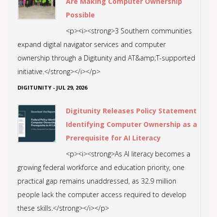
Are Making Computer Ownership
Possible
<p><i><strong>3 Southern communities
expand digital navigator services and computer
ownership through a Digitunity and AT&amp;T-supported
initiative.</strong></i></p>
DIGITUNITY
-
JUL 29, 2026
Digitunity Releases Policy Statement
Identifying Computer Ownership as a
Prerequisite for AI Literacy
<p><i><strong>As AI literacy becomes a
growing federal workforce and education priority, one
practical gap remains unaddressed, as 32.9 million
people lack the computer access required to develop
these skills.</strong></i></p>