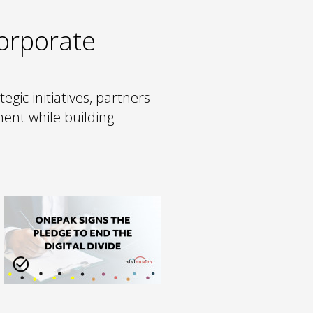
Corporate
tegic initiatives, partners
ent while building