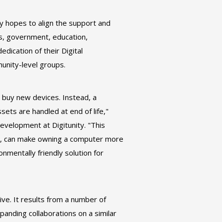
ty hopes to align the support and
ess, government, education,
dication of their Digital
unity-level groups.
 buy new devices. Instead, a
sets are handled at end of life,"
evelopment at Digitunity. "This
, can make owning a computer more
onmentally friendly solution for
ive. It results from a number of
xpanding collaborations on a similar