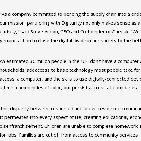
"As a company committed to bending the supply chain into a circle 
our mission, partnering with Digitunity not only makes sense as a
entirely," said Steve Andon, CEO and Co-founder of Onepak. "We'r
genuine action to close the digital divide in our society to the b
An estimated 36 million people in the U.S. don't have a computer 
households lack access to basic technology most people take for g
access, a computer, and the skills to use digitally-connected dev
affects communities of color, but persists across all boundaries.
This disparity between resourced and under-resourced communitie
It permeates into every aspect of life, creating educational, eco
disenfranchisement. Children are unable to complete homework. 
for jobs. Families are cut off from access to community services.