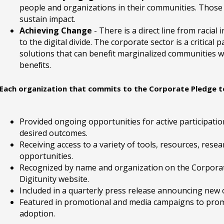
people and organizations in their communities. Those
sustain impact.
Achieving Change
- There is a direct line from racial
to the digital divide. The corporate sector is a critical
solutions that can benefit marginalized communities w
beneﬁts.
Each organization that commits to the Corporate Pledge to 
Provided ongoing opportunities for active participat
desired outcomes.
Receiving access to a variety of tools, resources, res
opportunities.
Recognized by name and organization on the Corpora
Digitunity website.
Included in a quarterly press release announcing new o
Featured in promotional and media campaigns to promo
adoption.