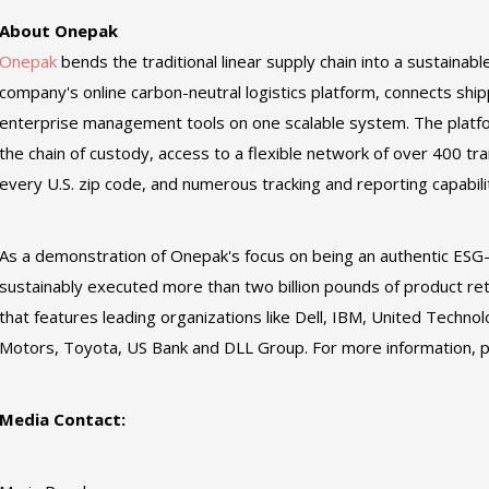
About Onepak
Onepak
bends the traditional linear supply chain into a sustainabl
company's online carbon-neutral logistics platform, connects shipp
enterprise management tools on one scalable system. The platform
the chain of custody, access to a flexible network of over 400 tra
every U.S. zip code, and numerous tracking and reporting capabili
As a demonstration of Onepak's focus on being an authentic ES
sustainably executed more than two billion pounds of product re
that features leading organizations like Dell, IBM, United Technol
Motors, Toyota, US Bank and DLL Group. For more information, p
Media Contact: