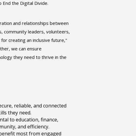
 End the Digital Divide.
oration and relationships between
s, community leaders, volunteers,
or creating an inclusive future,"
ether, we can ensure
logy they need to thrive in the
ecure, reliable, and connected
ills they need.
ntal to education, finance,
unity, and efficiency.
 benefit most from engaged