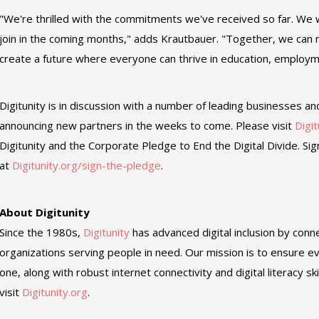
"We're thrilled with the commitments we've received so far. W
join in the coming months," adds Krautbauer. "Together, we ca
create a future where everyone can thrive in education, employ
Digitunity is in discussion with a number of leading businesses an
announcing new partners in the weeks to come. Please visit
Digit
Digitunity and the Corporate Pledge to End the Digital Divide. Si
at
Digitunity.org/sign-the-pledge
.
About Digitunity
Since the 1980s,
Digitunity
has advanced digital inclusion by conn
organizations serving people in need. Our mission is to ensure
one, along with robust internet connectivity and digital literacy sk
visit
Digitunity.org
.