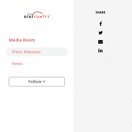
SHARE
Media Room
Press Releases
News
Follow +