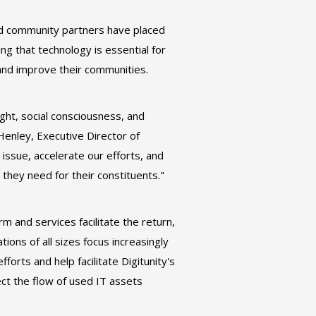
and community partners have placed
g that technology is essential for
 and improve their communities.
ight, social consciousness, and
t Henley, Executive Director of
 issue, accelerate our efforts, and
hey need for their constituents."
 and services facilitate the return,
ions of all sizes focus increasingly
forts and help facilitate Digitunity's
ect the flow of used IT assets