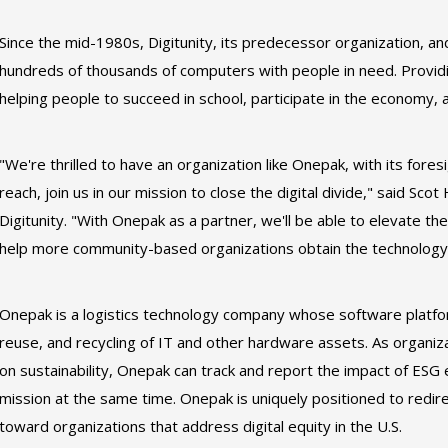
Since the mid-1980s, Digitunity, its predecessor organization, 
hundreds of thousands of computers with people in need. Providin
helping people to succeed in school, participate in the economy,
"We're thrilled to have an organization like Onepak, with its fores
reach, join us in our mission to close the digital divide," said Sco
Digitunity. "With Onepak as a partner, we'll be able to elevate the
help more community-based organizations obtain the technology t
Onepak is a logistics technology company whose software platform
reuse, and recycling of IT and other hardware assets. As organizat
on sustainability, Onepak can track and report the impact of ESG ef
mission at the same time. Onepak is uniquely positioned to redir
toward organizations that address digital equity in the U.S.