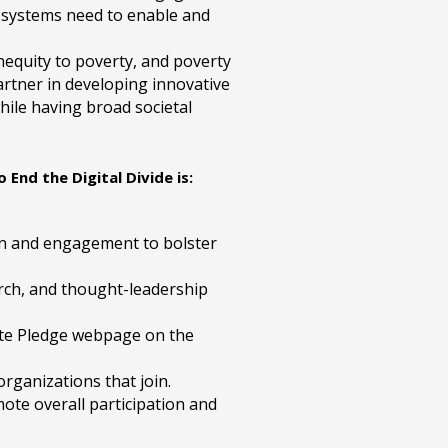
 systems need to enable and
 inequity to poverty, and poverty
 partner in developing innovative
hile having broad societal
End the Digital Divide is:
ion and engagement to bolster
earch, and thought-leadership
te Pledge webpage on the
rganizations that join.
te overall participation and