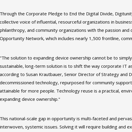
Through the Corporate Pledge to End the Digital Divide, Digituni
collective voice of influential, resourceful organizations in busin
philanthropy, and community organizations with the passion and de
Opportunity Network, which includes nearly 1,500 frontline, comm
"The solution to expanding device ownership cannot be to simply
sustainable, long-term solution is to shift the way corporate IT as
according to Susan Krautbauer, Senior Director of Strategy and D
decommissioned technology, repurposed for community support
attainable for more people. Technology reuse is a practical, envir
expanding device ownership."
This national-scale gap in opportunity is multi-faceted and pervas
interwoven, systemic issues. Solving it will require building and e