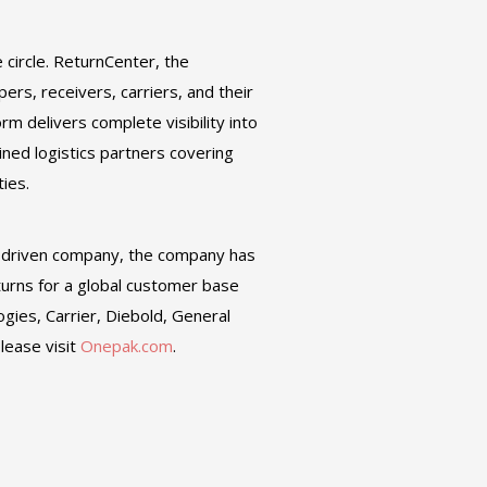
e circle. ReturnCenter, the
ers, receivers, carriers, and their
 delivers complete visibility into
ined logistics partners covering
ties.
G-driven company, the company has
turns for a global customer base
ogies, Carrier, Diebold, General
lease visit
Onepak.com
.