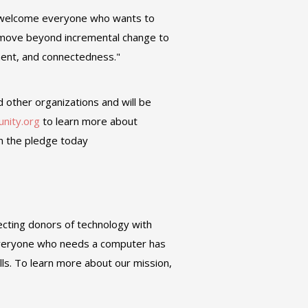
e welcome everyone who wants to
n move beyond incremental change to
ment, and connectedness."
d other organizations and will be
unity.org
to learn more about
gn the pledge today
ecting donors of technology with
 everyone who needs a computer has
ills. To learn more about our mission,