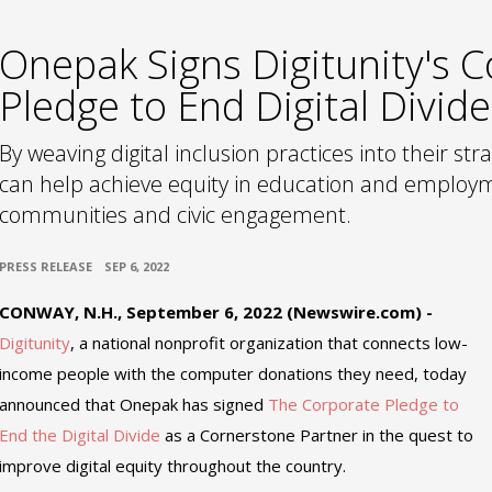
Onepak Signs Digitunity's 
Pledge to End Digital Divide
By weaving digital inclusion practices into their stra
can help achieve equity in education and employm
communities and civic engagement.
•
PRESS RELEASE
SEP 6, 2022
CONWAY, N.H., September 6, 2022 (Newswire.com) -
Digitunity
, a national nonprofit organization that connects low-
income people with the computer donations they need, today
announced that Onepak has signed
The Corporate Pledge to
End the Digital Divide
as a Cornerstone Partner in the quest to
improve digital equity throughout the country.