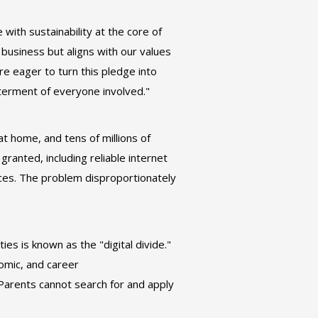
with sustainability at the core of
 business but aligns with our values
e eager to turn this pledge into
etterment of everyone involved."
at home, and tens of millions of
ranted, including reliable internet
ices. The problem disproportionately
s is known as the "digital divide."
nomic, and career
Parents cannot search for and apply