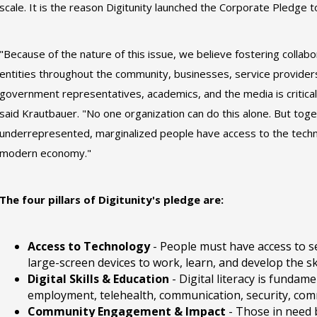
scale. It is the reason Digitunity launched the Corporate Pledge to
"Because of the nature of this issue, we believe fostering collab
entities throughout the community, businesses, service provider
government representatives, academics, and the media is critical f
said Krautbauer. "No one organization can do this alone. But tog
underrepresented, marginalized people have access to the techno
modern economy."
The four pillars of Digitunity's pledge are:
Access to Technology
- People must have access to s
large-screen devices to work, learn, and develop the sk
Digital Skills & Education
- Digital literacy is fundame
employment, telehealth, communication, security, comm
Community Engagement & Impact
- Those in need